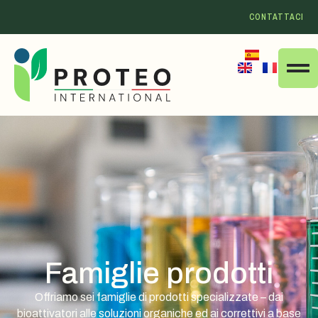
CONTATTACI
Famiglie prodotti
Offriamo sei famiglie di prodotti specializzate – dai
bioattivatori alle soluzioni organiche ed ai correttivi a base