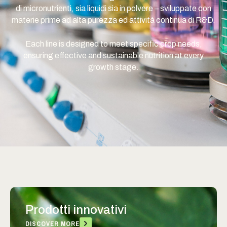
di micronutrienti, sia liquidi sia in polvere – sviluppate con
materie prime ad alta purezza ed attività continua di R&D.
Each line is designed to meet specific crop needs,
ensuring effective and sustainable nutrition at every
growth stage.
Prodotti innovativi
DISCOVER MORE