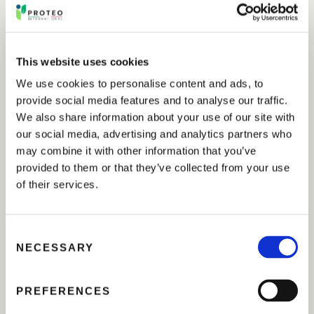
This website uses cookies
We use cookies to personalise content and ads, to
provide social media features and to analyse our traffic.
We also share information about your use of our site with
our social media, advertising and analytics partners who
may combine it with other information that you’ve
provided to them or that they’ve collected from your use
of their services.
C
NECESSARY
o
n
s
PREFERENCES
e