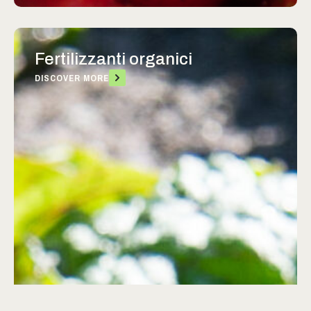
Fertilizzanti organici
DISCOVER MORE