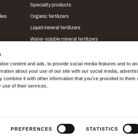
Specialty products
lies
Organic fertilizers
Liquid mineral fertilizers
Water-soluble mineral fertilizers
Mesoelements, microelements & correctors
s
ise content and ads, to provide social media features and to an
rmation about your use of our site with our social media, advertis
 combine it with other information that you’ve provided to them o
 use of their services.
PREFERENCES
STATISTICS