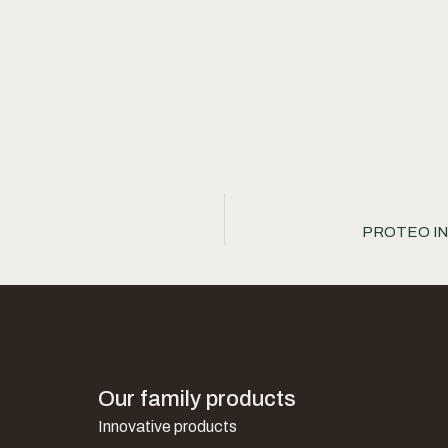
PROTEO INTE
Our family products
Innovative products