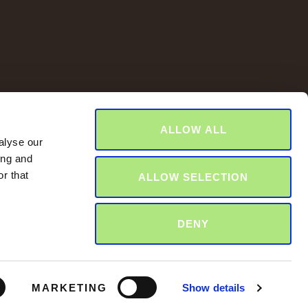
ALLOW ALL
alyse our
ing and
r that
ALLOW SELECTION
DENY
MARKETING
Show details