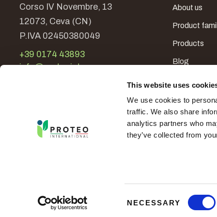
Corso IV Novembre, 13
About us
12073, Ceva (CN)
Product fami
P.IVA 02450380049
Products
+39 0174 43893
Blog
info@proteoint.com
In the world
This website uses cookie
Contacts
We use cookies to personal
traffic. We also share info
analytics partners who may
they’ve collected from your
-
Proteo International
© 2026 - All Rights Reserved
C
NECESSARY
o