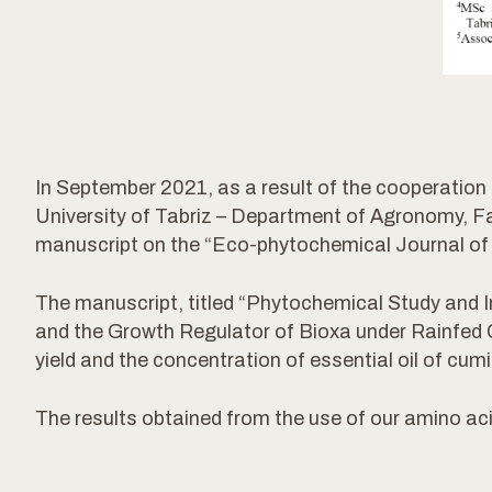
In September 2021, as a result of the cooperat
University of Tabriz – Department of Agronomy, Facu
manuscript on the “Eco-phytochemical Journal of 
The manuscript, titled “Phytochemical Study and I
and the Growth Regulator of Bioxa under Rainfed Co
yield and the concentration of essential oil of cumi
The results obtained from the use of our amino a