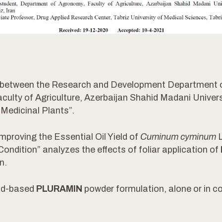
ion between the Research and Development Departmen
lty of Agriculture, Azerbaijan Shahid Madani Universit
Medicinal Plants”.
mproving the Essential Oil Yield of
Cuminum cyminum
L
ndition” analyzes the effects of foliar application of
n.
cid-based
PLURAMIN
powder formulation, alone or in co