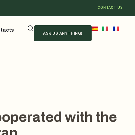
CONTACT US
tacts
ASK US ANYTHING!
operated with the
ran