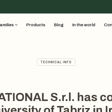
amilies
Products
Blog
In the world
Con
TECHNICAL INFO
ONAL S.r.l. has co
iversity of Tabriz in I