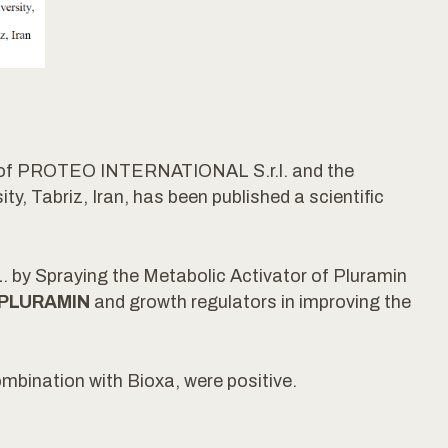
t of PROTEO INTERNATIONAL S.r.l. and the
y, Tabriz, Iran, has been published a scientific
. by Spraying the Metabolic Activator of Pluramin
PLURAMIN
and growth regulators in improving the
mbination with Bioxa, were positive.