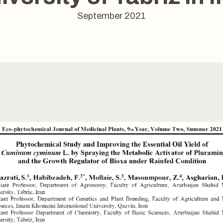
September 2021