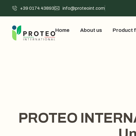
+39 0174 43893
info@proteoint.com
Home
About us
Product f
PROTEO INTERNATI
Un