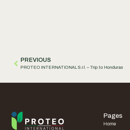
PREVIOUS
PROTEO INTERNATIONAL S.r.l. – Trip to Honduras
Pages
Home