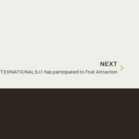
NEXT
RNATIONAL S.r.l. has participated to Fruit Attraction