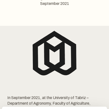
September 2021
In September 2021, at the University of Tabriz –
Department of Agronomy, Faculty of Agriculture,
Azerbaijan Shahid Madani University, Tabriz, Iran, there