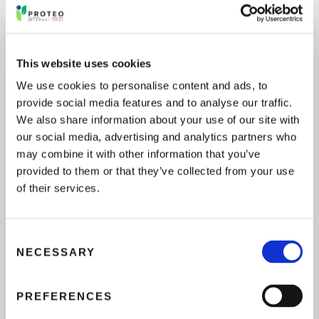
has been the discussion of a Degree of Master in
Horticulture, Medicinal and Aromatic Plants in which
PROTEO INTERNATIONAL S.r.l. has been involved.
This website uses cookies
The experiment, supervised by Prof. Saeid Hazrati, has
We use cookies to personalise content and ads, to
been focused on the evaluation of the effects of our
provide social media features and to analyse our traffic.
product in powder containing amino acids (
PLURAMIN
)
We also share information about your use of our site with
to improve growth, yield, and phytochemical
our social media, advertising and analytics partners who
composition of
Ziziphora clinopodioides
Lam. under
may combine it with other information that you’ve
salt stress.
provided to them or that they’ve collected from your use
of their services.
During the trial it was noted that foliar application of
PLURAMIN
may represent a valid solution to reduce
salinity stress in the production of medicinal plants
C
grown in saline soils. The results showed satisfactory
NECESSARY
o
effects of the products used in improving yield and
n
quality parameters.
s
PREFERENCES
e