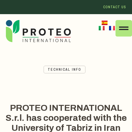
CONTACT US
TECHNICAL INFO
PROTEO INTERNATIONAL
S.r.l. has cooperated with the
University of Tabriz in Iran