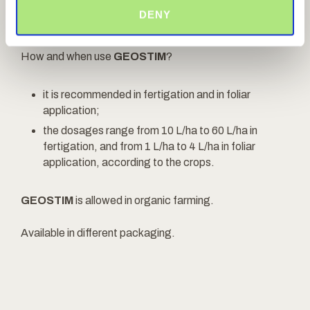
organic matter content and both the availability
DENY
and the absorption of the nutrients.
How and when use
GEOSTIM
?
it is recommended in fertigation and in foliar
application;
the dosages range from 10 L/ha to 60 L/ha in
fertigation, and from 1 L/ha to 4 L/ha in foliar
application, according to the crops.
GEOSTIM
is allowed in organic farming.
Available in different packaging.