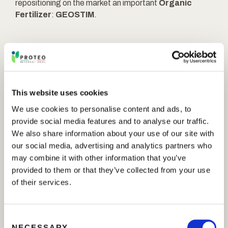
repositioning on the market an important
Organic
Fertilizer
:
GEOSTIM
.
GEOSTIM
is an effective formulation resulting from
experiences, studies and researches made by
PROTEO INTERNATIONAL S.r.l. because the
This website uses cookies
Company is always oriented towards the development
We use cookies to personalise content and ads, to
and the improvement of its products.
provide social media features and to analyse our traffic.
We also share information about your use of our site with
What does
GEOSTIM
do?
our social media, advertising and analytics partners who
may combine it with other information that you’ve
it stimulates the plant metabolism helping to
provided to them or that they’ve collected from your use
overcome the thermal, water and salt stress
of their services.
thanks to the concentration of amino acids of
vegetal origin and glycine betaine;
on the plant it enhances the nutrient absorption and
C
the efficiency;
NECESSARY