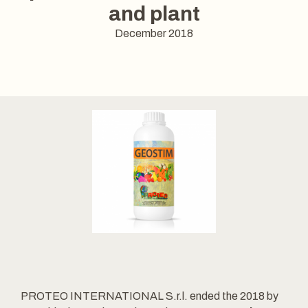
and plant
December 2018
PROTEO INTERNATIONAL S.r.l. ended the 2018 by