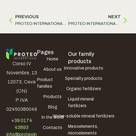
PREVIOUS
NEXT
PROTEO INTERNATIONAL S.r.l. has traveled to China
PROTEO INTERNATIONAL S.r.l. has renewed the list of products containing Zinc
Pages
Our family
Home
products
Corso IV
Innovative products
About us
Novembre, 13
Specialty products
Product
12073, Ceva
families
Organic fertilizers
(CN)
Products
Liquid mineral
P.IVA
fertilizers
Blog
02450380049
Water-soluble mineral fertilizers
In the world
+39 0174
Mesoelements,
43893
Contacts
microelements
info@proteoin