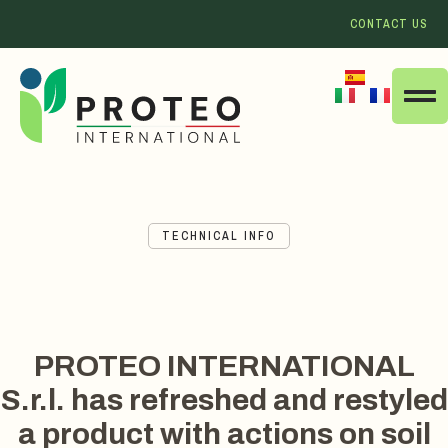
CONTACT US
TECHNICAL INFO
PROTEO INTERNATIONAL
S.r.l. has refreshed and restyled
a product with actions on soil